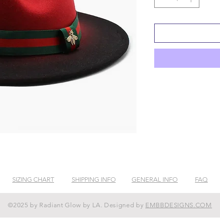
SIZING CHART
SHIPPING INFO
GENERAL INFO
FAQ
©2025 by Radiant Glow by LA. Designed by
EMBBDESIGNS.COM