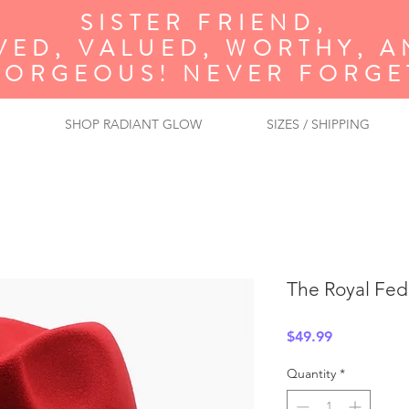
SISTER FRIEND,
VED, VALUED, WORTHY, 
GORGEOUS! NEVER FORGET
SHOP RADIANT GLOW
SIZES / SHIPPING
The Royal Fed
Price
$49.99
Quantity
*