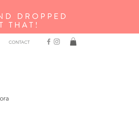
AND DROPPED
 THAT!
CONTACT
ora