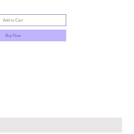
Add to Cart
Buy Now