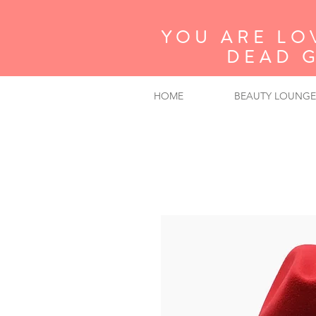
YOU ARE LO
DEAD 
HOME
BEAUTY LOUNGE