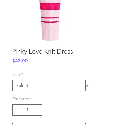
Pinky Love Knit Dress
Price
$43.00
Size
*
Quantity
*
Add to Cart