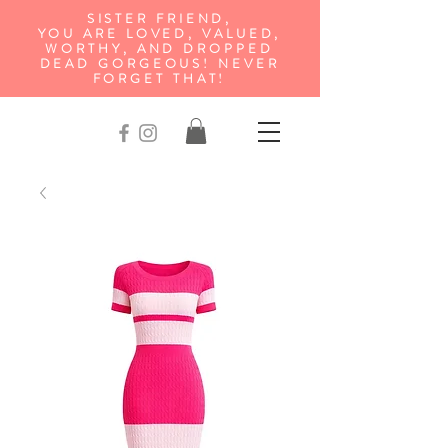
SISTER FRIEND,
YOU ARE LOVED, VALUED,
WORTHY, AND DROPPED
DEAD GORGEOUS! NEVER
FORGET THAT!